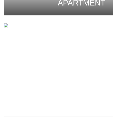
APARTMENT