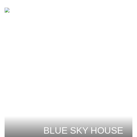
BLUE SKY HOUSE