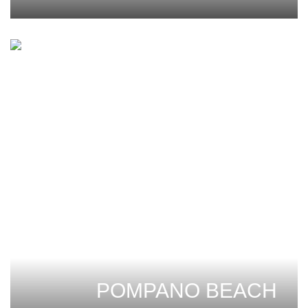
POMPANO BEACH