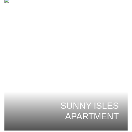
SUNNY ISLES
APARTMENT