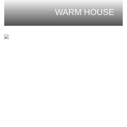
WARM HOUSE