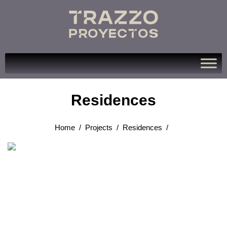
Residences
Home
/
Projects
/
Residences
/