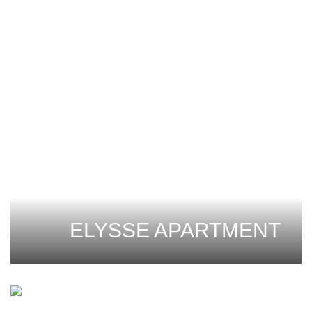
ELYSSE APARTMENT