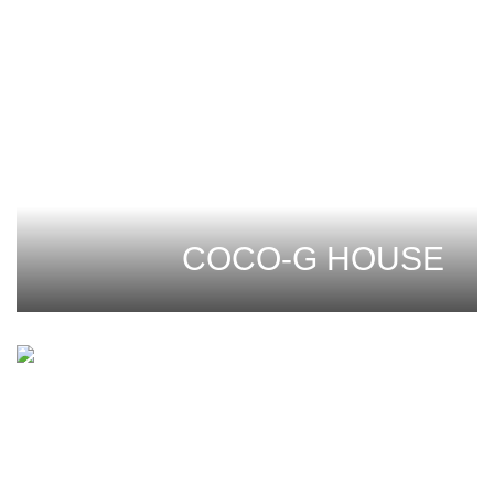
COCO-G HOUSE