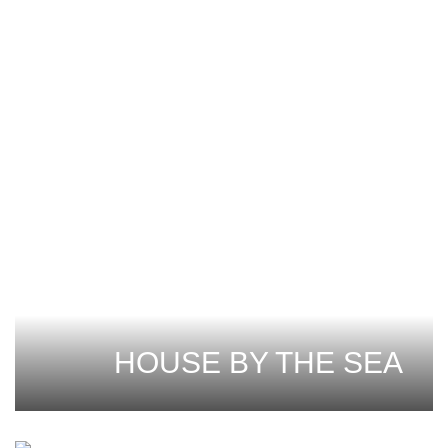
HOUSE BY THE SEA