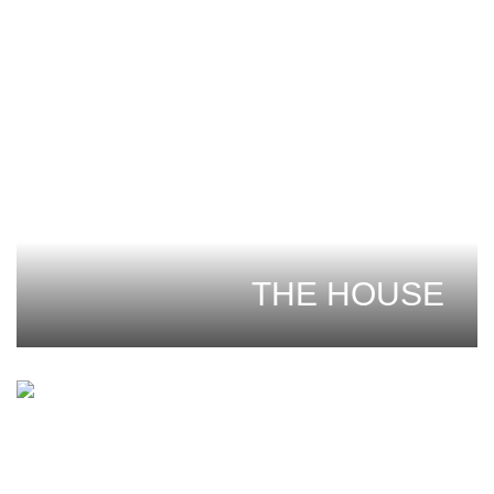
THE HOUSE