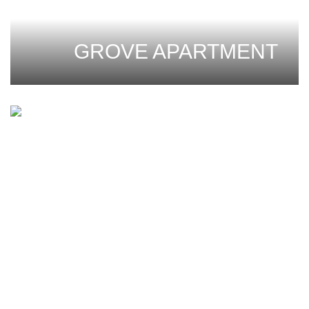
GROVE APARTMENT