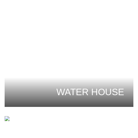
WATER HOUSE